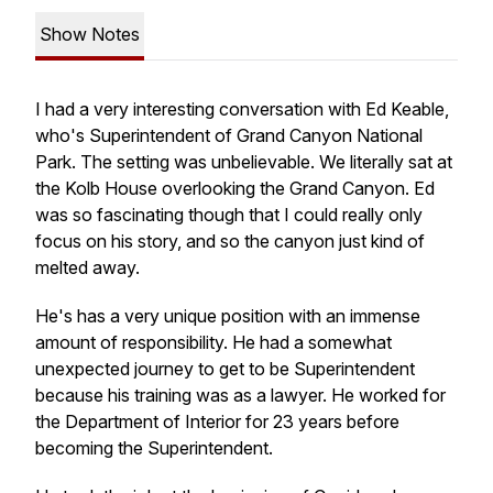
Show Notes
I had a very interesting conversation with Ed Keable,
who's Superintendent of Grand Canyon National
Park. The setting was unbelievable. We literally sat at
the Kolb House overlooking the Grand Canyon. Ed
was so fascinating though that I could really only
focus on his story, and so the canyon just kind of
melted away.
He's has a very unique position with an immense
amount of responsibility. He had a somewhat
unexpected journey to get to be Superintendent
because his training was as a lawyer. He worked for
the Department of Interior for 23 years before
becoming the Superintendent.