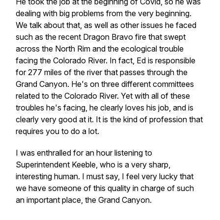
He took the job at the beginning of Covid, so he was
dealing with big problems from the very beginning.
We talk about that, as well as other issues he faced
such as the recent Dragon Bravo fire that swept
across the North Rim and the ecological trouble
facing the Colorado River. In fact, Ed is responsible
for 277 miles of the river that passes through the
Grand Canyon. He's on three different committees
related to the Colorado River. Yet with all of these
troubles he's facing, he clearly loves his job, and is
clearly very good at it. It is the kind of profession that
requires you to do a lot.
I was enthralled for an hour listening to
Superintendent Keeble, who is a very sharp,
interesting human. I must say, I feel very lucky that
we have someone of this quality in charge of such
an important place, the Grand Canyon.