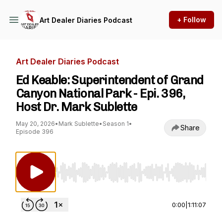
+ Follow
Art Dealer Diaries Podcast
Art Dealer Diaries Podcast
Ed Keable: Superintendent of Grand
Canyon National Park - Epi. 396,
Host Dr. Mark Sublette
May 20, 2026
•
Mark Sublette
•
Season 1
•
Share
Episode 396
Use Left/Right to seek, Home/End to jump to st
0:00
|
1:11:07